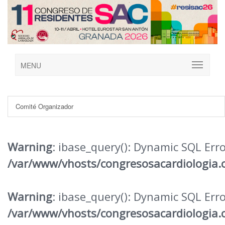
MENU
Comité Organizador
Warning
: ibase_query(): Dynamic SQL Err
/var/www/vhosts/congresosacardiologia.
Warning
: ibase_query(): Dynamic SQL Err
/var/www/vhosts/congresosacardiologia.