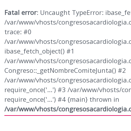
Fatal error
: Uncaught TypeError: ibase_fet
/var/www/vhosts/congresosacardiologia.
trace: #0
/var/www/vhosts/congresosacardiologia.
ibase_fetch_object() #1
/var/www/vhosts/congresosacardiologia.
Congreso::_getNombreComiteJunta() #2
/var/www/vhosts/congresosacardiologia.c
require_once('...') #3 /var/www/vhosts/
require_once('...') #4 {main} thrown in
/var/www/vhosts/congresosacardiologia.